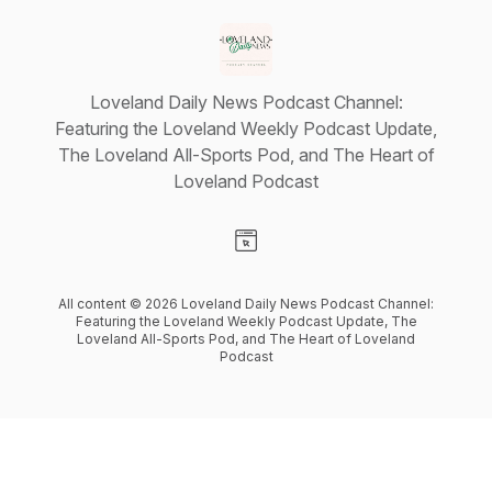
Loveland Daily News Podcast Channel:
Featuring the Loveland Weekly Podcast Update,
The Loveland All-Sports Pod, and The Heart of
Loveland Podcast
Visit our Website page
All content © 2026 Loveland Daily News Podcast Channel:
Featuring the Loveland Weekly Podcast Update, The
Loveland All-Sports Pod, and The Heart of Loveland
Podcast