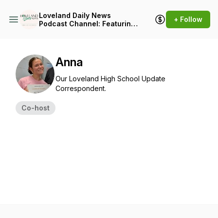
Loveland Daily News
+ Follow
Podcast Channel: Featuring
the Loveland Weekly
Podcast Update, The
Loveland All-Sports Pod,
and The Heart of Loveland
Anna
Podcast
Our Loveland High School Update
Correspondent.
Co-host